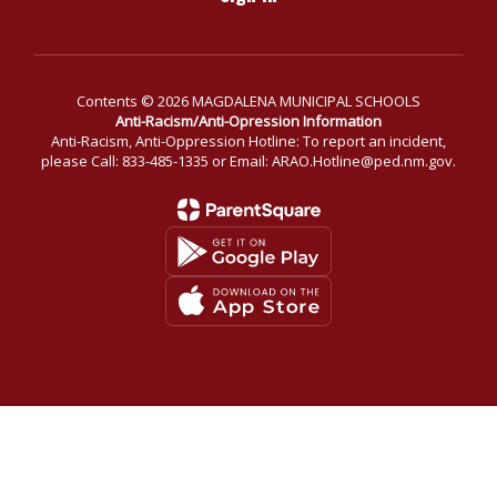
Contents © 2026 MAGDALENA MUNICIPAL SCHOOLS
Anti-Racism/Anti-Opression Information
Anti-Racism, Anti-Oppression Hotline: To report an incident,
please Call: 833-485-1335 or Email: ARAO.Hotline@ped.nm.gov.