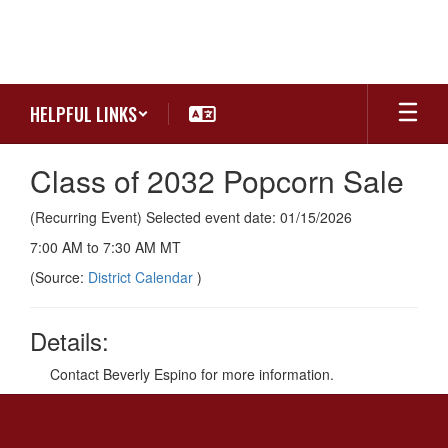
Skip
to
main
content
HELPFUL LINKS
Class of 2032 Popcorn Sale
(Recurring Event) Selected event date: 01/15/2026
7:00 AM to 7:30 AM MT
(Source:
District Calendar
)
Details:
Contact Beverly Espino for more information.