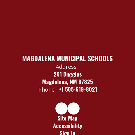
MAGDALENA MUNICIPAL SCHOOLS
Address:
201 Duggins
Magdalena, NM 87825
+1 505-619-8021
Phone:
Site Map
Accessibility
Sign In