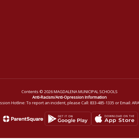
Contents © 2026 MAGDALENA MUNICIPAL SCHOOLS
Anti-Racism/Anti-Opression Information
ssion Hotline: To report an incident, please Call: 833-485-1335 or Email: 