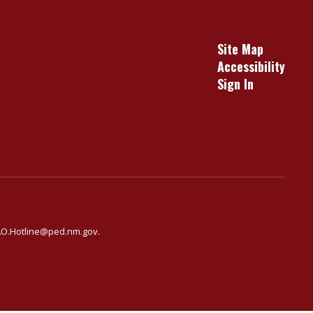
Site Map
Accessibility
Sign In
ARAO.Hotline@ped.nm.gov.