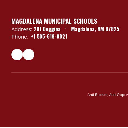
MAGDALENA MUNICIPAL SCHOOLS
201 Duggins
Magdalena, NM 87825
Address:
+1 505-619-8021
Phone:
Anti-Racism, Anti-Oppre