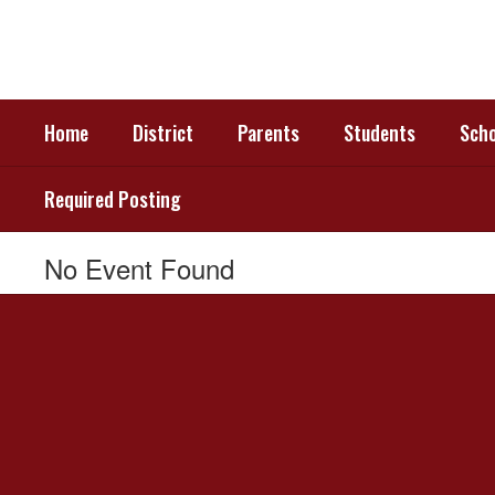
Skip
to
main
content
Home
District
Parents
Students
Scho
Required Posting
No Event Found