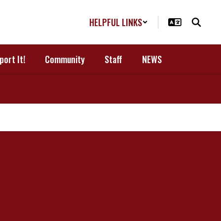
HELPFUL LINKS
port It!
Community
Staff
NEWS