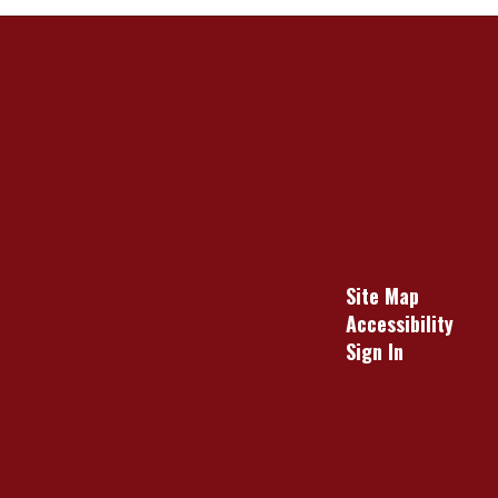
Site Map
Accessibility
Sign In