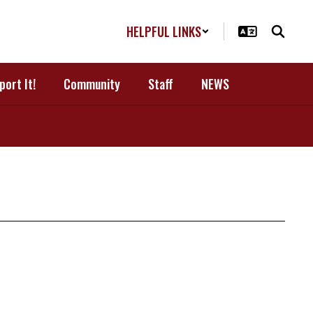
HELPFUL LINKS
port It!
Community
Staff
NEWS