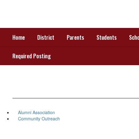
Skip
to
main
content
Home
District
Parents
Students
Scho
Required Posting
Alumni Association
Community Outreach