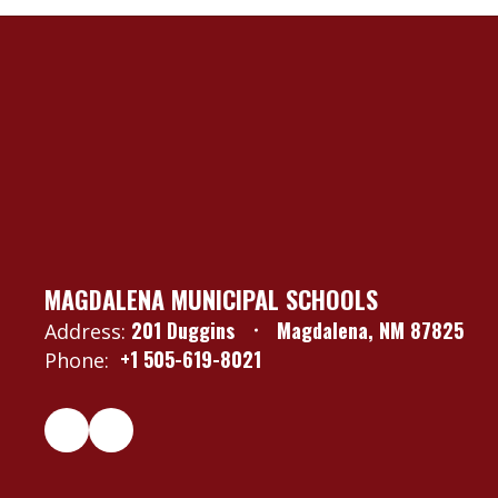
MAGDALENA MUNICIPAL SCHOOLS
201 Duggins
Magdalena, NM 87825
Address:
+1 505-619-8021
Phone: