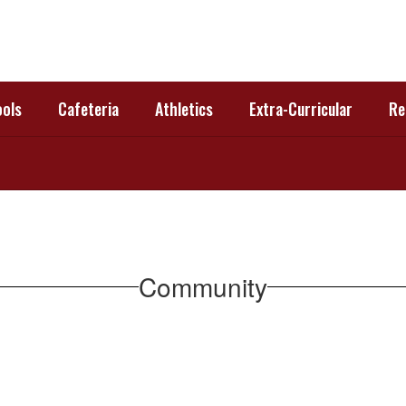
ols
Cafeteria
Athletics
Extra-Curricular
Re
Community