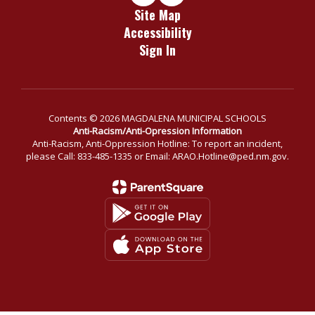
Site Map
Accessibility
Sign In
Contents © 2026 MAGDALENA MUNICIPAL SCHOOLS
Anti-Racism/Anti-Opression Information
Anti-Racism, Anti-Oppression Hotline: To report an incident,
please Call: 833-485-1335 or Email: ARAO.Hotline@ped.nm.gov.