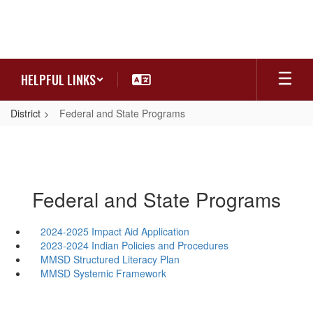
Skip
to
main
content
HELPFUL LINKS
District
Federal and State Programs
Federal and State Programs
2024-2025 Impact Aid Application
2023-2024 Indian Policies and Procedures
MMSD Structured Literacy Plan
MMSD Systemic Framework