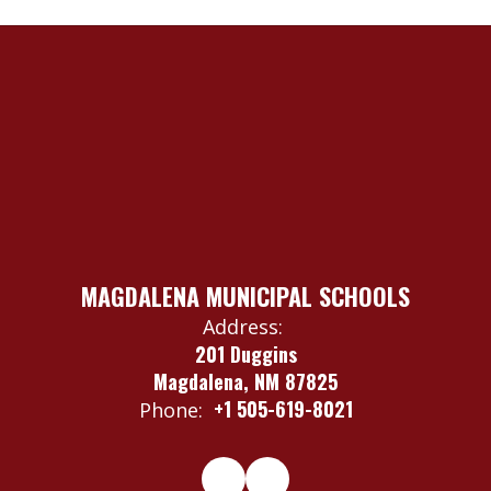
MAGDALENA MUNICIPAL SCHOOLS
Address:
201 Duggins
Magdalena, NM 87825
+1 505-619-8021
Phone: