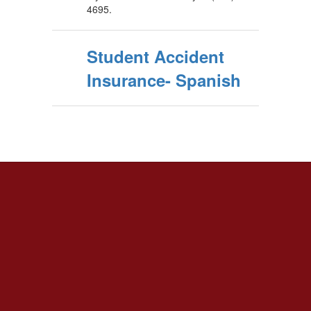
4695.
Student Accident
Insurance- Spanish