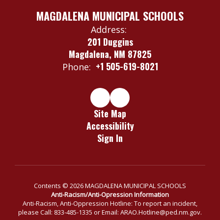
MAGDALENA MUNICIPAL SCHOOLS
Address:
201 Duggins
Magdalena, NM 87825
+1 505-619-8021
Phone:
Site Map
Accessibility
Sign In
Contents © 2026 MAGDALENA MUNICIPAL SCHOOLS
Anti-Racism/Anti-Opression Information
Anti-Racism, Anti-Oppression Hotline: To report an incident,
please Call: 833-485-1335 or Email: ARAO.Hotline@ped.nm.gov.