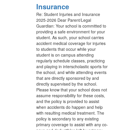
Insurance
Re: Student Injuries and Insurance
2025-2026 Dear Parent/Legal
Guardian: Your school is committed to
providing a safe environment for your
student. As such, your school carries
accident medical coverage for injuries
to students that occur while your
student is on campus attending
regularly schedule classes, practicing
and playing in interscholastic sports for
the school, and while attending events
that are directly sponsored by and
directly supervised by the school.
Please know that your school does not
assume responsibility for these costs,
and the policy is provided to assist
when accidents do happen and help
with resulting medical treatment. The
policy is secondary to any existing
primary coverage to assist with any co-