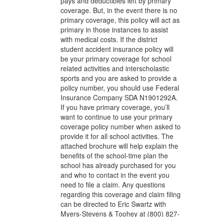
pays and deductibles left by primary
coverage. But, in the event there is no
primary coverage, this policy will act as
primary in those instances to assist
with medical costs. If the district
student accident insurance policy will
be your primary coverage for school
related activities and interscholastic
sports and you are asked to provide a
policy number, you should use Federal
Insurance Company SDA N1901292A.
If you have primary coverage, you’ll
want to continue to use your primary
coverage policy number when asked to
provide it for all school activities. The
attached brochure will help explain the
benefits of the school-time plan the
school has already purchased for you
and who to contact in the event you
need to file a claim. Any questions
regarding this coverage and claim filing
can be directed to Eric Swartz with
Myers-Stevens & Toohey at (800) 827-