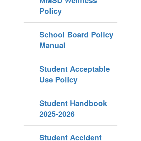
MMSD Wellness
Policy
School Board Policy
Manual
Student Acceptable
Use Policy
Student Handbook
2025-2026
Student Accident