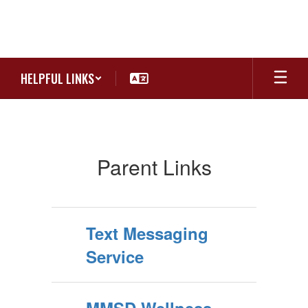
Skip
to
main
content
HELPFUL LINKS
Parents
Parent Links
Text Messaging
Service