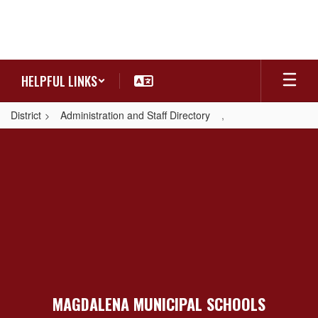
Skip
to
main
content
HELPFUL LINKS
District
Administration and Staff Directory
,
,
MAGDALENA MUNICIPAL SCHOOLS