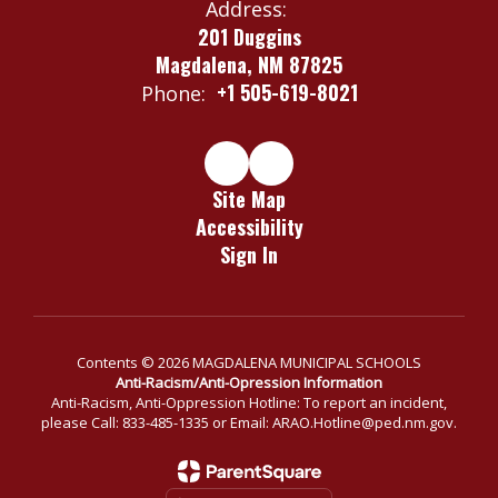
Address:
201 Duggins
Magdalena, NM 87825
+1 505-619-8021
Phone:
Site Map
Accessibility
Sign In
Contents © 2026 MAGDALENA MUNICIPAL SCHOOLS
Anti-Racism/Anti-Opression Information
Anti-Racism, Anti-Oppression Hotline: To report an incident,
please Call: 833-485-1335 or Email: ARAO.Hotline@ped.nm.gov.