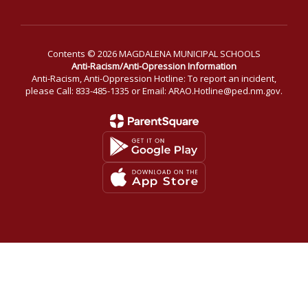
Contents © 2026 MAGDALENA MUNICIPAL SCHOOLS
Anti-Racism/Anti-Opression Information
Anti-Racism, Anti-Oppression Hotline: To report an incident,
please Call: 833-485-1335 or Email: ARAO.Hotline@ped.nm.gov.