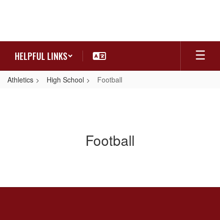
Skip
to
main
content
HELPFUL LINKS
Athletics
High School
Football
Football