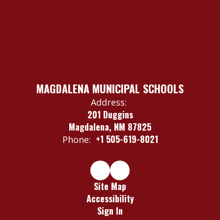
MAGDALENA MUNICIPAL SCHOOLS
Address:
201 Duggins
Magdalena, NM 87825
+1 505-619-8021
Phone:
Site Map
Accessibility
Sign In