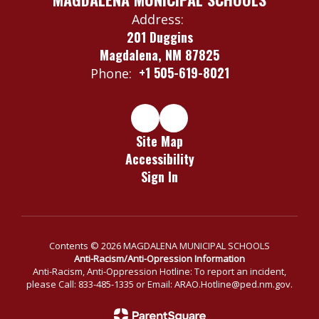
Address:
201 Duggins
Magdalena, NM 87825
+1 505-619-8021
Phone:
Site Map
Accessibility
Sign In
Contents © 2026 MAGDALENA MUNICIPAL SCHOOLS
Anti-Racism/Anti-Opression Information
Anti-Racism, Anti-Oppression Hotline: To report an incident,
please Call: 833-485-1335 or Email: ARAO.Hotline@ped.nm.gov.