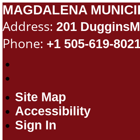
MAGDALENA MUNICI
Address:
201 Duggins
M
Phone:
+1 505-619-802
Site Map
Accessibility
Sign In