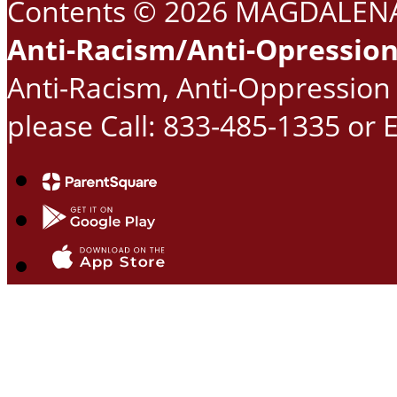
Contents © 2026 MAGDALEN
Anti-Racism/Anti-Opressio
Anti-Racism, Anti-Oppression 
please Call: 833-485-1335 or